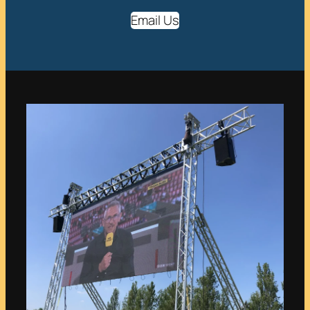
Email Us