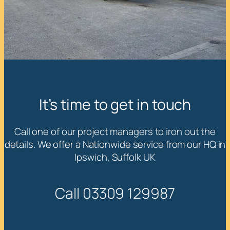
It’s time to get in touch
Call one of our project managers to iron out the
details. We offer a Nationwide service from our HQ in
Ipswich, Suffolk UK
Call 03309 129987