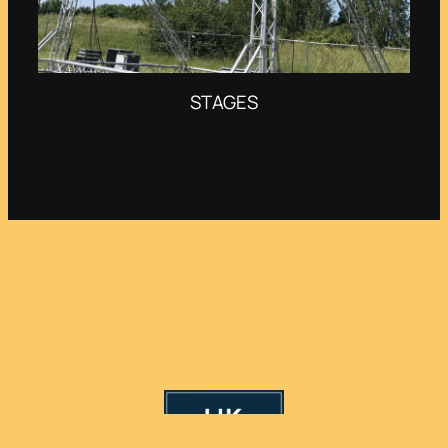
STAGES