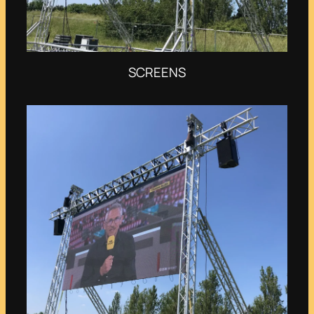
SCREENS