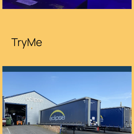
TryMe