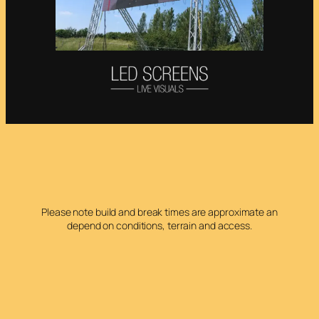
Please note build and break times are approximate an
depend on conditions, terrain and access.