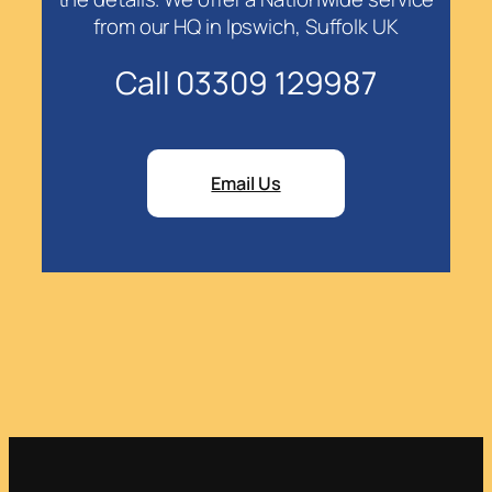
from our HQ in Ipswich, Suffolk UK
Call 03309 129987
Email Us