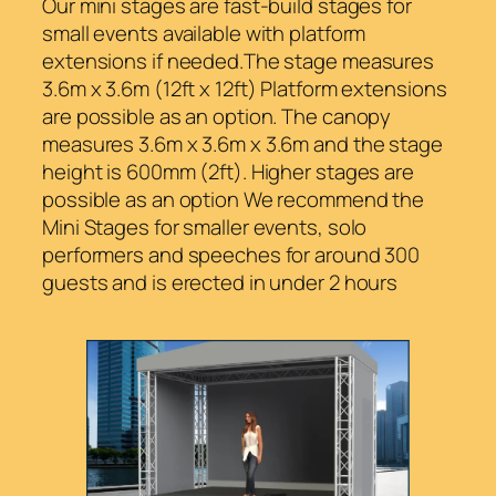
Our mini stages are fast-build stages for
small events available with platform
extensions if needed.The stage measures
3.6m x 3.6m (12ft x 12ft) Platform extensions
are possible as an option. The canopy
measures 3.6m x 3.6m x 3.6m and the stage
height is 600mm (2ft). Higher stages are
possible as an option We recommend the
Mini Stages for smaller events, solo
performers and speeches for around 300
guests and is erected in under 2 hours