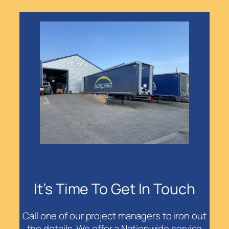
It’s Time To Get In Touch
Call one of our project managers to iron out
the details. We offer a Nationwide service