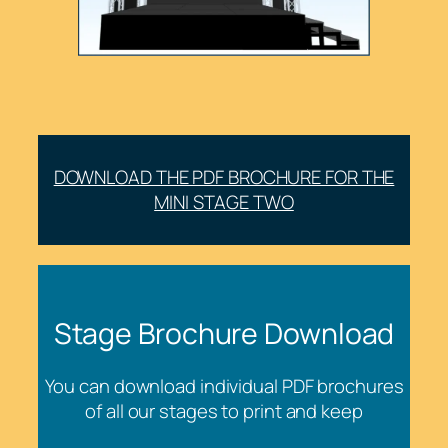
DOWNLOAD THE PDF BROCHURE FOR THE
MINI STAGE TWO
Stage Brochure Download
You can download individual PDF brochures
of all our stages to print and keep