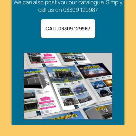
We can also post you our catalogue. Simply
call us on 03309 129987
CALL 03309 129987