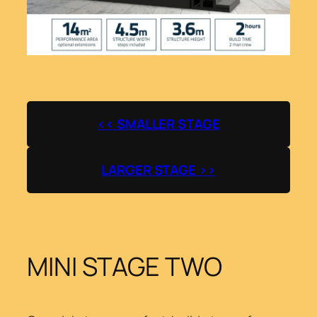
<< SMALLER STAGE
LARGER STAGE >>
MINI STAGE TWO