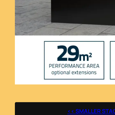
<< SMALLER STA