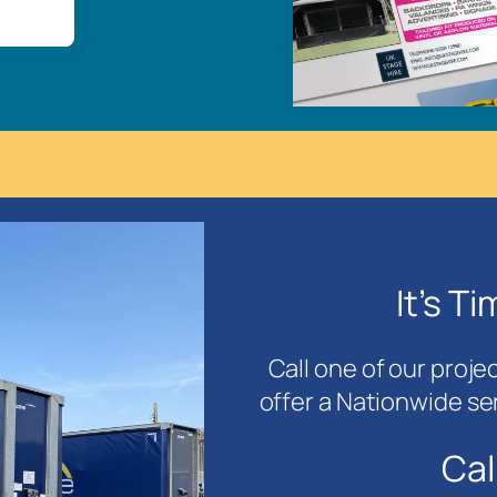
It’s T
Call one of our proje
offer a Nationwide se
Cal