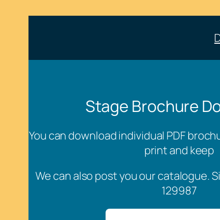
Stage Brochure D
You can download individual PDF brochur
print and keep
We can also post you our catalogue. S
129987