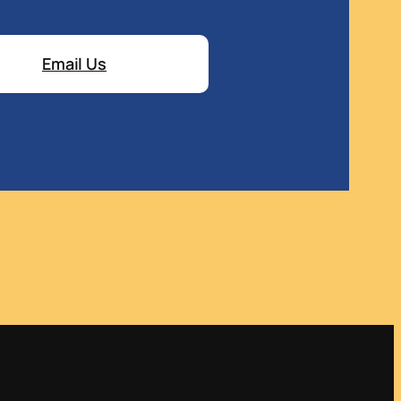
Email Us