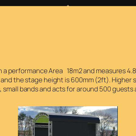
ith a performance Area 18m2 and measures 4.8m
nd the stage height is 600mm (2ft). Higher s
mall bands and acts for around 500 guests a