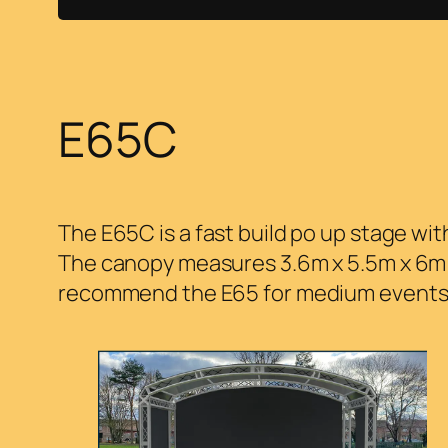
E65C
The E65C is a fast build po up stage w
The canopy measures 3.6m x 5.5m x 6m a
recommend the E65 for medium events, s