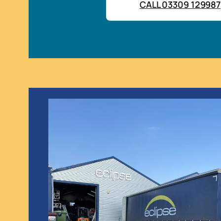
CALL 03309 129987