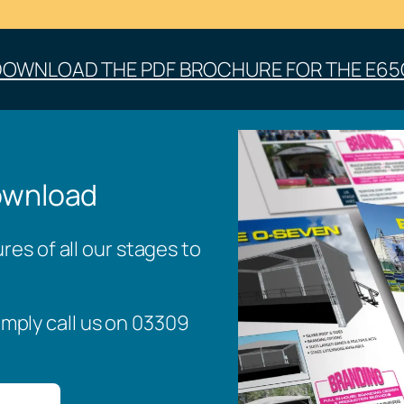
DOWNLOAD THE PDF BROCHURE FOR THE E65
ownload
es of all our stages to
imply call us on 03309