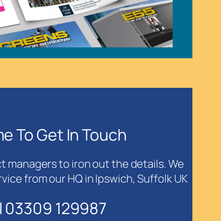
ime To Get In Touch
ct managers to iron out the details. We
rvice from our HQ in Ipswich, Suffolk UK
l 03309 129987