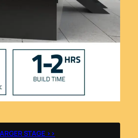
LARGER STAGE >>