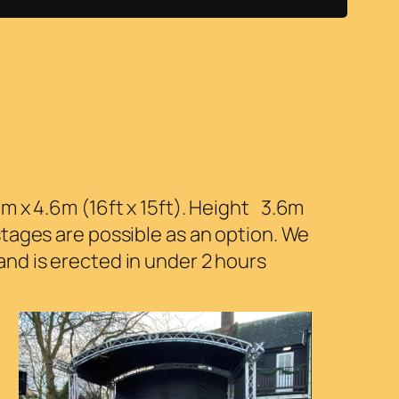
 x 4.6m (16ft x 15ft). Height 3.6m
tages are possible as an option. We
nd is erected in under 2 hours