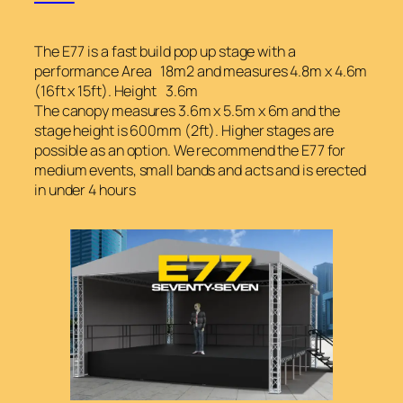
The E77 is a fast build pop up stage with a
performance Area 18m2 and measures 4.8m x 4.6m
(16ft x 15ft). Height 3.6m
The canopy measures 3.6m x 5.5m x 6m and the
stage height is 600mm (2ft). Higher stages are
possible as an option. We recommend the E77 for
medium events, small bands and acts and is erected
in under 4 hours