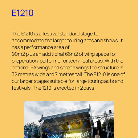
E1210
The E1210 is a festival standard stage to
accommodate the larger touring acts and shows. It
has a performance area of
90m2 plus an additional 66m2 of wing space for
preperation, performer or technical areas. With the
optional PA wings and screen wings the structure is
32 metres wide and 7 metres tall. The E1210 is one of
our larger stages suitable for large touring acts and
festivals. The 1210 is erected in 2 days