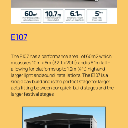
E107
The E107 has a performance area of 60m2 which
measures 10m x 6m (32ft x 20ft) and is 6.1m tall –
allowing for platforms up to 1.2m (4ft) high and
larger light and sound installations. The E107 is a
single day build and is the perfect stage for larger
acts fitting between our quick-build stages and the
larger festival stages