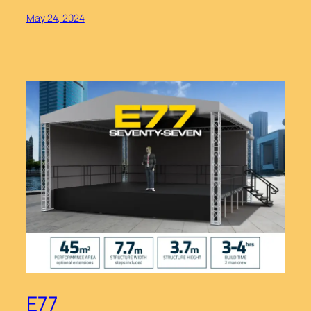
May 24, 2024
E77