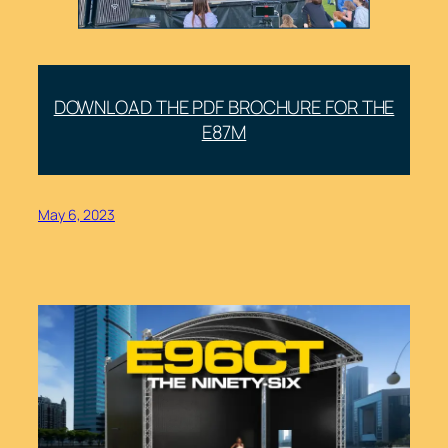
DOWNLOAD THE PDF BROCHURE FOR THE
E87M
May 6, 2023