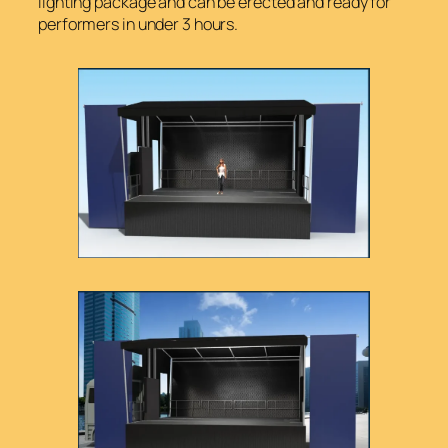
lighting package and can be erected and ready for
performers in under 3 hours.