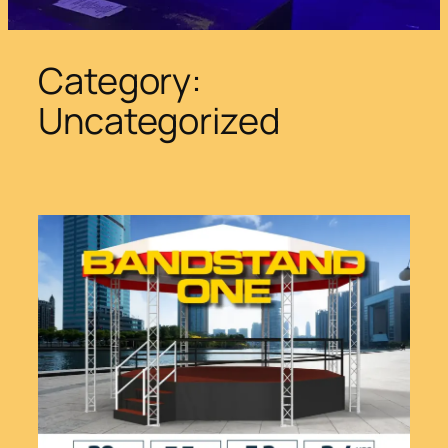
Category:
Uncategorized