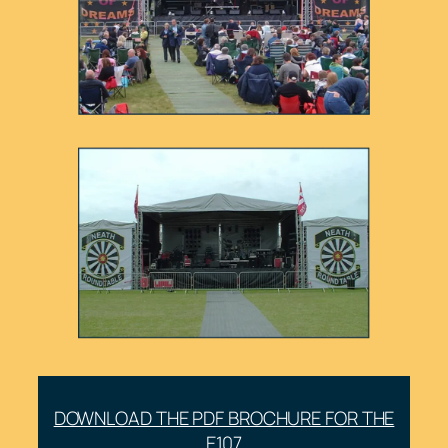
DOWNLOAD THE PDF BROCHURE FOR THE
E107