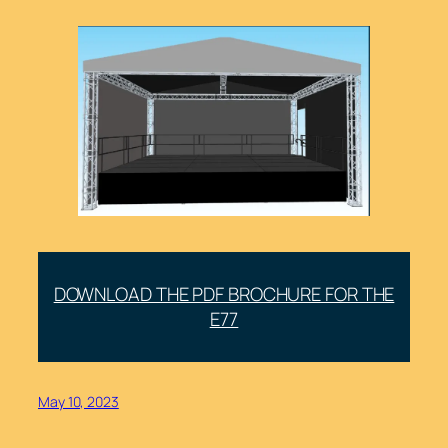
DOWNLOAD THE PDF BROCHURE FOR THE
E77
May 10, 2023