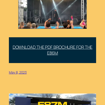
DOWNLOAD THE PDF BROCHURE FOR THE
E86M
May 8, 2023