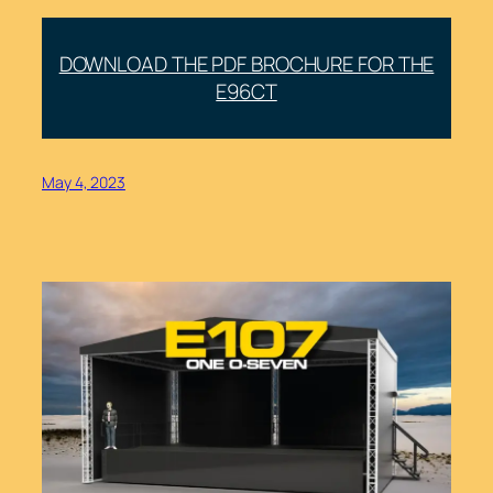
DOWNLOAD THE PDF BROCHURE FOR THE
E96CT
May 4, 2023