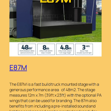
E87M
The E87M is a fast build truck mounted stage with a
generous performance area of 48m2. The stage
measures 12m x 7m (39ft x 23ft) with the optional PA
wings that can be used for branding. The 87m also
benefits from including a pre-installed sound and