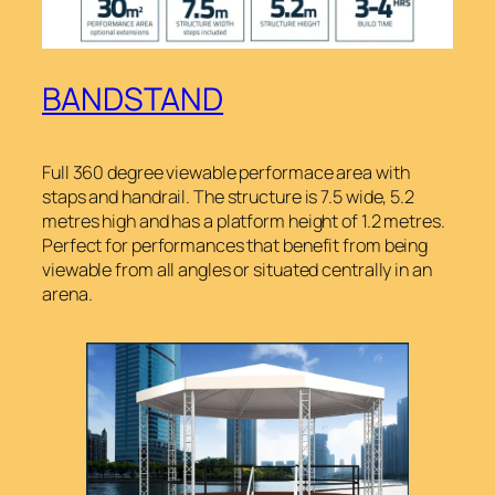
BANDSTAND
Full 360 degree viewable performace area with
staps and handrail. The structure is 7.5 wide, 5.2
metres high and has a platform height of 1.2 metres.
Perfect for performances that benefit from being
viewable from all angles or situated centrally in an
arena.