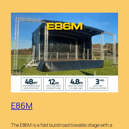
E86M
The E86M is a fast build road towable stage with a