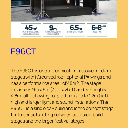
E96CT
The E96CT is one of our most impressive meduim
stages with it’s curved roof. optional PA wings and
has a performance area of 48m2. The stage
measures 9m x 8m (30ft x 26ft) and is a mighty
4.8m tall – allowing for platforms up to 1.2m (4ft)
high and larger light and sound installations. The
E96CT is a single day build and is the perfect stage
for larger acts fitting between our quick-build
stages and the larger festival stages