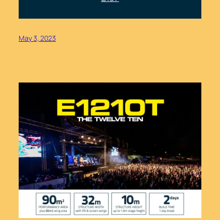
May 3, 2023