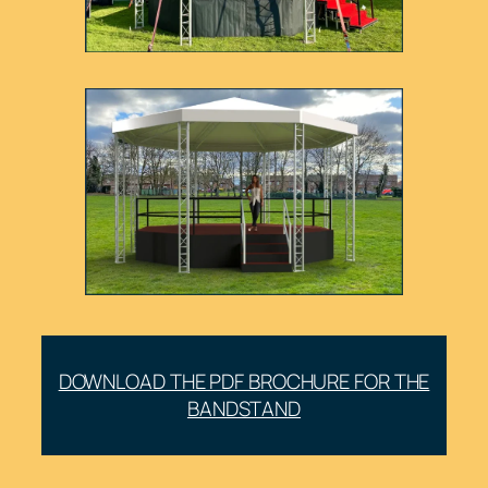
DOWNLOAD THE PDF BROCHURE FOR THE
BANDSTAND