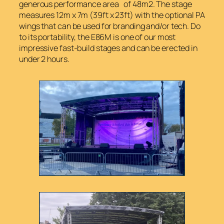
generous performance area of 48m2. The stage
measures 12m x 7m (39ft x 23ft) with the optional PA
wings that can be used for branding and/or tech. Do
to its portability, the E86M is one of our most
impressive fast-build stages and can be erected in
under 2 hours.